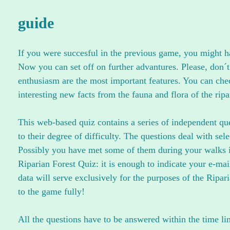
guide
If you were succesful in the previous game, you might hav
Now you can set off on further advantures. Please, don´t
enthusiasm are the most important features. You can che
interesting new facts from the fauna and flora of the ripa
This web-based quiz contains a series of independent ques
to their degree of difficulty. The questions deal with sel
Possibly you have met some of them during your walks in
Riparian Forest Quiz: it is enough to indicate your e-m
data will serve exclusively for the purposes of the Ripar
to the game fully!
All the questions have to be answered within the time li