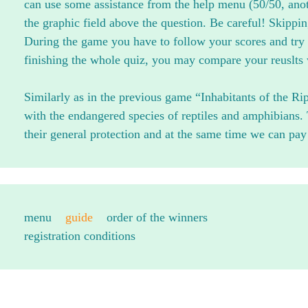
can use some assistance from the help menu (50/50, anoth
the graphic field above the question. Be careful! Skippin
During the game you have to follow your scores and try 
finishing the whole quiz, you may compare your reuslts w
Similarly as in the previous game “Inhabitants of the Rip
with the endangered species of reptiles and amphibians
their general protection and at the same time we can pay a
menu
guide
order of the winners
registration conditions